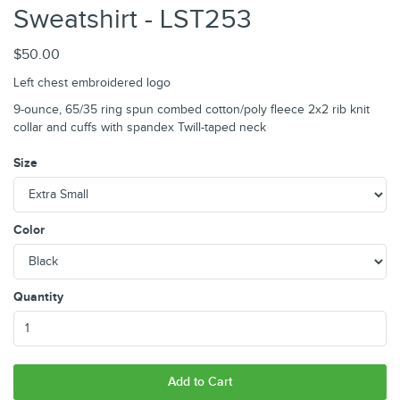
Sweatshirt - LST253
$50.00
Left chest embroidered logo
9-ounce, 65/35 ring spun combed cotton/poly fleece 2x2 rib knit
collar and cuffs with spandex Twill-taped neck
Size
Color
Quantity
Add to Cart