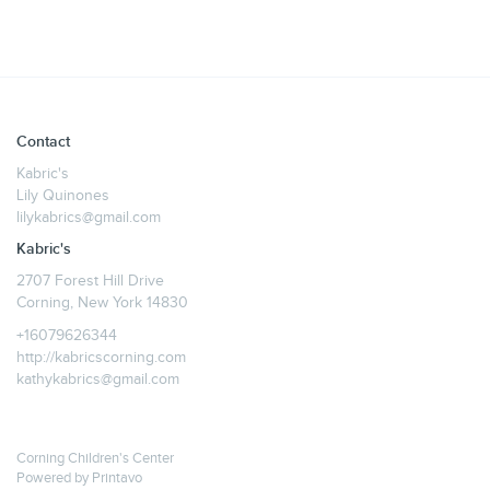
Contact
Kabric's
Lily Quinones
lilykabrics@gmail.com
Kabric's
2707 Forest Hill Drive
Corning, New York 14830
+16079626344
http://kabricscorning.com
kathykabrics@gmail.com
Corning Children's Center
Powered by
Printavo