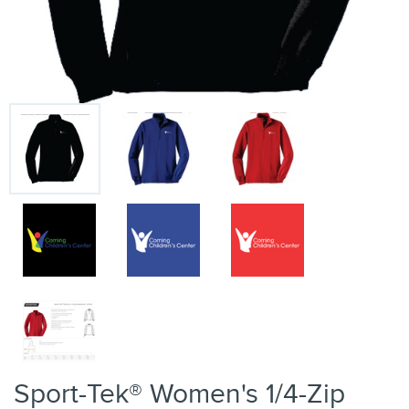
Sport-Tek® Women's 1/4-Zip