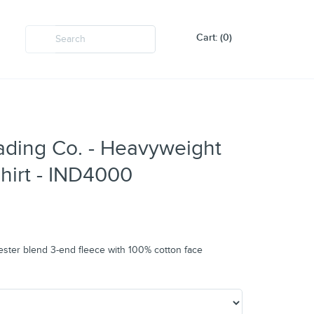
Cart: (0)
ading Co. - Heavyweight
irt - IND4000
ester blend 3-end fleece with 100% cotton face