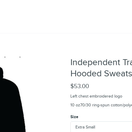
Independent Tr
Hooded Sweatsh
$53.00
Left chest embroidered logo
10 oz70/30 ring-spun cotton/poly
Size