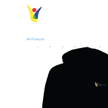
All Products