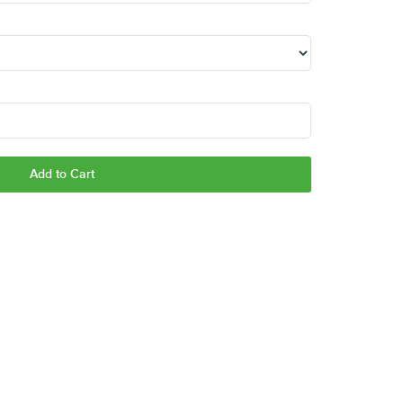
Add to Cart