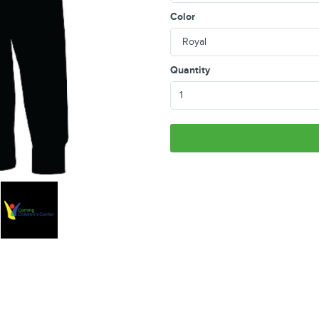
Color
Quantity